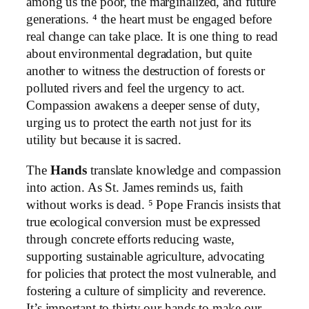
among us the poor, the marginalized, and future
generations. ⁴ the heart must be engaged before
real change can take place. It is one thing to read
about environmental degradation, but quite
another to witness the destruction of forests or
polluted rivers and feel the urgency to act.
Compassion awakens a deeper sense of duty,
urging us to protect the earth not just for its
utility but because it is sacred.
The
Hands
translate knowledge and compassion
into action. As St. James reminds us, faith
without works is dead. ⁵ Pope Francis insists that
true ecological conversion must be expressed
through concrete efforts reducing waste,
supporting sustainable agriculture, advocating
for policies that protect the most vulnerable, and
fostering a culture of simplicity and reverence.
It’s important to thirty our hands to make our