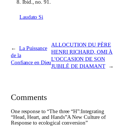
Ibid., no. 91.
Laudato Si
ALLOCUTION DU PÈRE
←
La Puissance
HENRI RICHARD, OMI À
de la
L’OCCASION DE SON
Confiance en Dieu
JUBILÉ DE DIAMANT
→
Comments
One response to “The three “H”:Integrating
“Head, Heart, and Hands”A New Culture of
Response to ecological conversion”