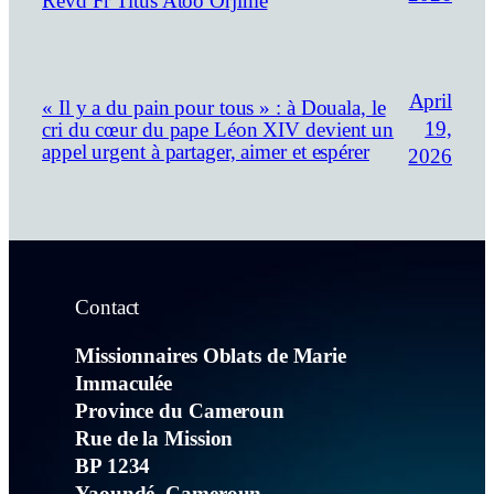
Revd Fr Titus Atoo Orjime
April
« Il y a du pain pour tous » : à Douala, le
19,
cri du cœur du pape Léon XIV devient un
appel urgent à partager, aimer et espérer
2026
Contact
Missionnaires Oblats de Marie
Immaculée
Province du Cameroun
Rue de la Mission
BP 1234
Yaoundé, Cameroun