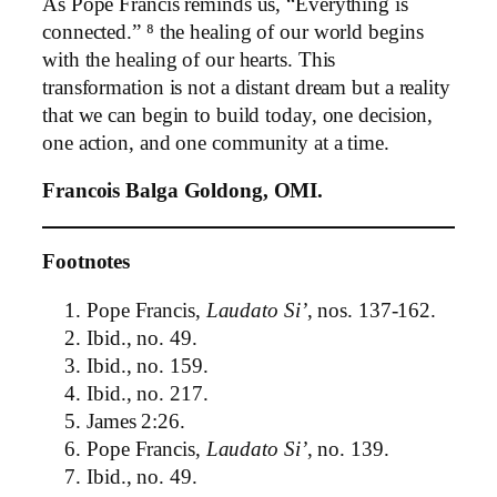
As Pope Francis reminds us, “Everything is
connected.” ⁸ the healing of our world begins
with the healing of our hearts. This
transformation is not a distant dream but a reality
that we can begin to build today, one decision,
one action, and one community at a time.
Francois Balga Goldong, OMI.
Footnotes
Pope Francis,
Laudato Si’
, nos. 137-162.
Ibid., no. 49.
Ibid., no. 159.
Ibid., no. 217.
James 2:26.
Pope Francis,
Laudato Si’
, no. 139.
Ibid., no. 49.