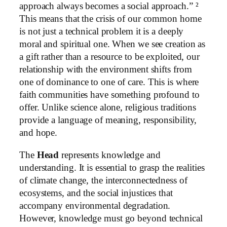
approach always becomes a social approach.” ²
This means that the crisis of our common home
is not just a technical problem it is a deeply
moral and spiritual one. When we see creation as
a gift rather than a resource to be exploited, our
relationship with the environment shifts from
one of dominance to one of care. This is where
faith communities have something profound to
offer. Unlike science alone, religious traditions
provide a language of meaning, responsibility,
and hope.
The
Head
represents knowledge and
understanding. It is essential to grasp the realities
of climate change, the interconnectedness of
ecosystems, and the social injustices that
accompany environmental degradation.
However, knowledge must go beyond technical