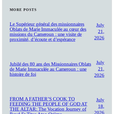
MORE POSTS
Le Supérieur général des missionnaires
July
Oblats de Marie Immaculée au cœur des
21,
missions du Cameroun : une visite de
2026
proximité, d’écoute et d’espérance
July
Jubilé des 80 ans des Missionnaires Oblats
21,
de Marie Immaculée au Cameroun : une
histoire de foi
2026
FROM A FATHER’S COOK TO
July
FEEDING THE PEOPLE OF GOD AT
18,
THE ALTAR: The Vocation Journey of
2026