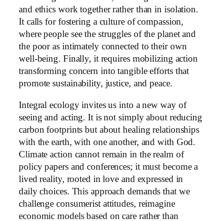
and ethics work together rather than in isolation.
It calls for fostering a culture of compassion,
where people see the struggles of the planet and
the poor as intimately connected to their own
well-being. Finally, it requires mobilizing action
transforming concern into tangible efforts that
promote sustainability, justice, and peace.
Integral ecology invites us into a new way of
seeing and acting. It is not simply about reducing
carbon footprints but about healing relationships
with the earth, with one another, and with God.
Climate action cannot remain in the realm of
policy papers and conferences; it must become a
lived reality, rooted in love and expressed in
daily choices. This approach demands that we
challenge consumerist attitudes, reimagine
economic models based on care rather than