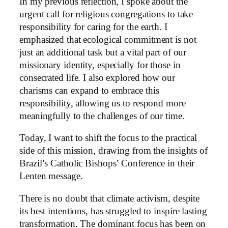
In my previous reflection, I spoke about the
urgent call for religious congregations to take
responsibility for caring for the earth. I
emphasized that ecological commitment is not
just an additional task but a vital part of our
missionary identity, especially for those in
consecrated life. I also explored how our
charisms can expand to embrace this
responsibility, allowing us to respond more
meaningfully to the challenges of our time.
Today, I want to shift the focus to the practical
side of this mission, drawing from the insights of
Brazil’s Catholic Bishops’ Conference in their
Lenten message.
There is no doubt that climate activism, despite
its best intentions, has struggled to inspire lasting
transformation. The dominant focus has been on