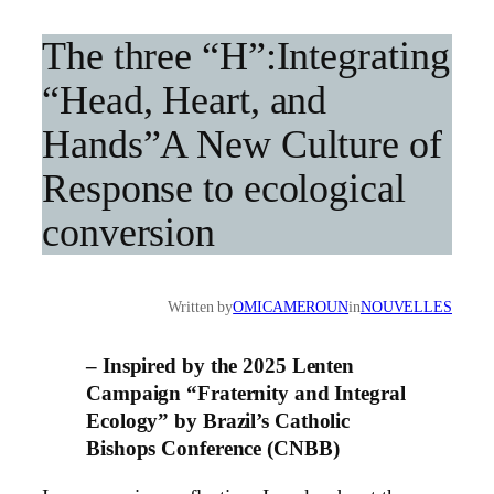
The three “H”:Integrating
“Head, Heart, and
Hands”A New Culture of
Response to ecological
conversion
Written by
OMICAMEROUN
in
NOUVELLES
– Inspired by the 2025 Lenten
Campaign “Fraternity and Integral
Ecology” by
Brazil’s Catholic
Bishops Conference (CNBB)