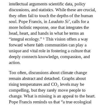
intellectual arguments scientific data, policy
discussions, and statistics. While these are crucial,
they often fail to touch the depths of the human
soul. Pope Francis, in
Laudato Si’
, calls for a
more holistic response, one that integrates the
head, heart, and hands in what he terms an
“integral ecology.” ¹ This vision offers a way
forward where faith communities can play a
unique and vital role in fostering a culture that
deeply connects knowledge, compassion, and
action.
Too often, discussions about climate change
remain abstract and detached. Graphs about
rising temperatures and CO₂ levels may be
compelling, but they rarely move people to
change. What is missing is an appeal to the heart.
Pope Francis reminds us that “a true ecological