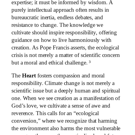
expertise; it must be informed by wisdom. A
purely intellectual approach often results in
bureaucratic inertia, endless debates, and
resistance to change. The knowledge we
cultivate should inspire responsibility, offering
guidance on how to live harmoniously with
creation. As Pope Francis asserts, the ecological
crisis is not merely a matter of scientific concern
but a moral and ethical challenge. ³
The
Heart
fosters compassion and moral
responsibility. Climate change is not merely a
scientific issue but a deeply human and spiritual
one. When we see creation as a manifestation of
God’s love, we cultivate a sense of awe and
reverence. This calls for an “ecological
conversion,” where we recognize that harming
the environment also harms the most vulnerable