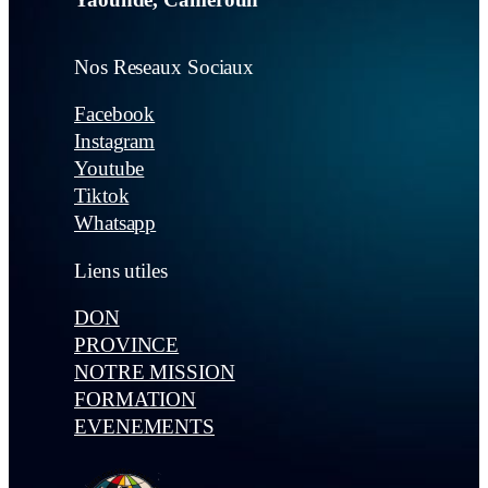
Nos Reseaux Sociaux
Facebook
Instagram
Youtube
Tiktok
Whatsapp
Liens utiles
DON
PROVINCE
NOTRE MISSION
FORMATION
EVENEMENTS