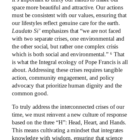
space more beautiful and attractive. Our actions
must be consistent with our values, ensuring that
our lifestyles reflect genuine care for the earth.
Laudato Si’
emphasizes that “we are not faced
with two separate crises, one environmental and
the other social, but rather one complex crisis
which is both social and environmental.” ⁶ That
is what the Integral ecology of Pope Francis is all
about. Addressing these crises requires tangible
action, community engagement, and policy
advocacy that prioritize human dignity and the
common good.
To truly address the interconnected crises of our
time, we must reinvent a new culture of response
based on the three “H”: Head, Heart, and Hands.
This means cultivating a mindset that integrates
knowledge with wisdom, ensuring that science