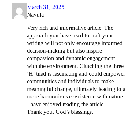
March 31, 2025
Navula
Very rich and informative article. The
approach you have used to craft your
writing will not only encourage informed
decision-making but also inspire
compassion and dynamic engagement
with the environment. Clutching the three
‘H’ triad is fascinating and could empower
communities and individuals to make
meaningful change, ultimately leading to a
more harmonious coexistence with nature.
I have enjoyed reading the article.
Thank you. God’s blessings.