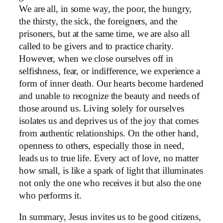
We are all, in some way, the poor, the hungry,
the thirsty, the sick, the foreigners, and the
prisoners, but at the same time, we are also all
called to be givers and to practice charity.
However, when we close ourselves off in
selfishness, fear, or indifference, we experience a
form of inner death. Our hearts become hardened
and unable to recognize the beauty and needs of
those around us. Living solely for ourselves
isolates us and deprives us of the joy that comes
from authentic relationships. On the other hand,
openness to others, especially those in need,
leads us to true life. Every act of love, no matter
how small, is like a spark of light that illuminates
not only the one who receives it but also the one
who performs it.
In summary, Jesus invites us to be good citizens,