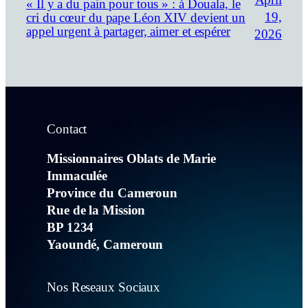
April
« Il y a du pain pour tous » : à Douala, le
19,
cri du cœur du pape Léon XIV devient un
appel urgent à partager, aimer et espérer
2026
Contact
Missionnaires Oblats de Marie
Immaculée
Province du Cameroun
Rue de la Mission
BP 1234
Yaoundé, Cameroun
Nos Reseaux Sociaux