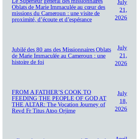
Le Supérieur général des missionnaires
July
Oblats de Marie Immaculée au cœur des
21,
missions du Cameroun : une visite de
2026
proximité, d’écoute et d’espérance
July
Jubilé des 80 ans des Missionnaires Oblats
21,
de Marie Immaculée au Cameroun : une
histoire de foi
2026
FROM A FATHER’S COOK TO
July
FEEDING THE PEOPLE OF GOD AT
18,
THE ALTAR: The Vocation Journey of
2026
Revd Fr Titus Atoo Orjime