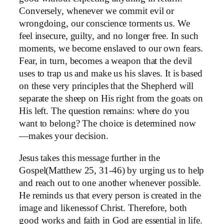
Conversely, whenever we commit evil or
wrongdoing, our conscience torments us. We
feel insecure, guilty, and no longer free. In such
moments, we become enslaved to our own fears.
Fear, in turn, becomes a weapon that the devil
uses to trap us and make us his slaves. It is based
on these very principles that the Shepherd will
separate the sheep on His right from the goats on
His left. The question remains: where do you
want to belong? The choice is determined now
—makes your decision.
Jesus takes this message further in the
Gospel(Matthew 25, 31-46) by urging us to help
and reach out to one another whenever possible.
He reminds us that every person is created in the
image and likenessof Christ. Therefore, both
good works and faith in God are essential in life.