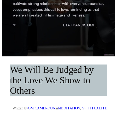
We Will Be Judged by
the Love We Show to
Others
Written by
OMICAMEROUN
in
MEDITATION
, 
SPITITUALITE