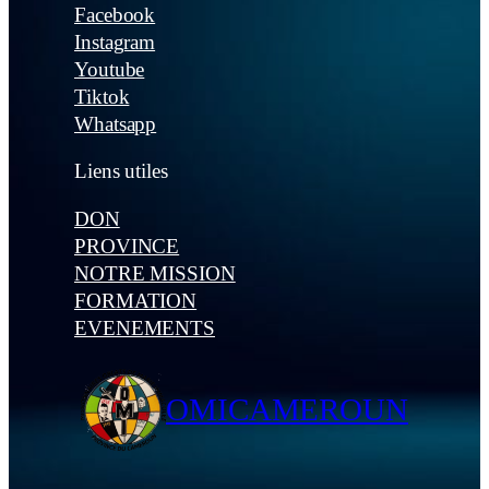
Facebook
Instagram
Youtube
Tiktok
Whatsapp
Liens utiles
DON
PROVINCE
NOTRE MISSION
FORMATION
EVENEMENTS
OMICAMEROUN