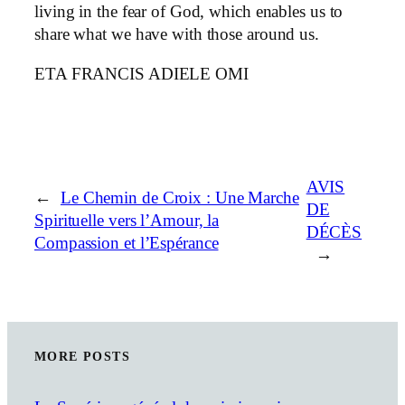
living in the fear of God, which enables us to
share what we have with those around us.
ETA FRANCIS ADIELE OMI
AVIS
←
Le Chemin de Croix : Une Marche
DE
Spirituelle vers l’Amour, la
DÉCÈS
Compassion et l’Espérance
→
MORE POSTS