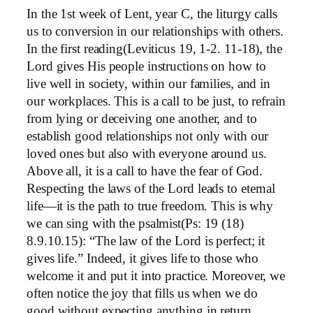
In the 1st week of Lent, year C, the liturgy calls
us to conversion in our relationships with others.
In the first reading(Leviticus 19, 1-2. 11-18), the
Lord gives His people instructions on how to
live well in society, within our families, and in
our workplaces. This is a call to be just, to refrain
from lying or deceiving one another, and to
establish good relationships not only with our
loved ones but also with everyone around us.
Above all, it is a call to have the fear of God.
Respecting the laws of the Lord leads to eternal
life—it is the path to true freedom. This is why
we can sing with the psalmist(Ps: 19 (18)
8.9.10.15): “The law of the Lord is perfect; it
gives life.” Indeed, it gives life to those who
welcome it and put it into practice. Moreover, we
often notice the joy that fills us when we do
good without expecting anything in return.